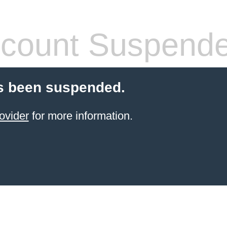
count Suspend
s been suspended.
ovider
for more information.