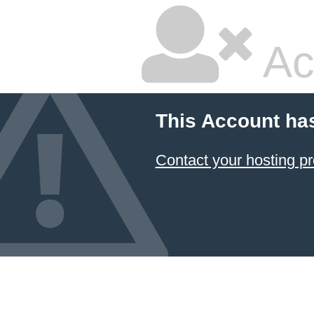
Ac
This Account ha
Contact your hosting pr